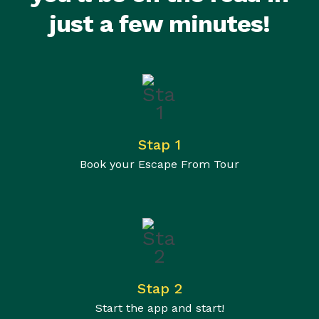
just a few minutes!
Stap 1
Book your Escape From Tour
Stap 2
Start the app and start!