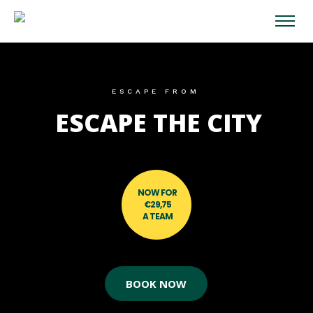
ESCAPE FROM
ESCAPE THE CITY
NOW FOR
€29,75
A TEAM
BOOK NOW