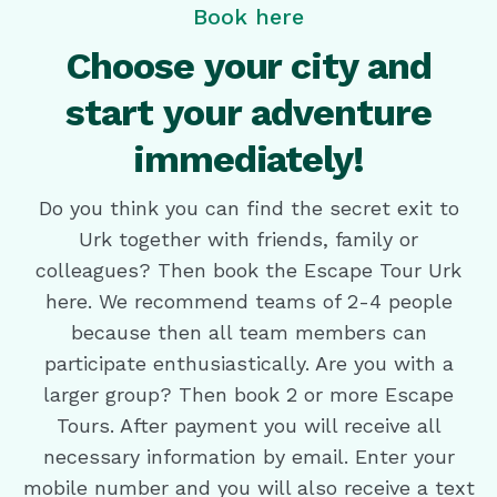
Book here
Choose your city and
start your adventure
immediately!
Do you think you can find the secret exit to
Urk together with friends, family or
colleagues? Then book the Escape Tour Urk
here. We recommend teams of 2-4 people
because then all team members can
participate enthusiastically. Are you with a
larger group? Then book 2 or more Escape
Tours. After payment you will receive all
necessary information by email. Enter your
mobile number and you will also receive a text