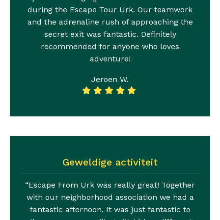
during the Escape Tour Urk. Our teamwork
and the adrenaline rush of approaching the
secret exit was fantastic. Definitely
recommended for anyone who loves
adventure!
Jeroen W.
Geweldige activiteit
“Escape From Urk was really great! Together
with our neighborhood association we had a
fantastic afternoon. It was just fantastic to