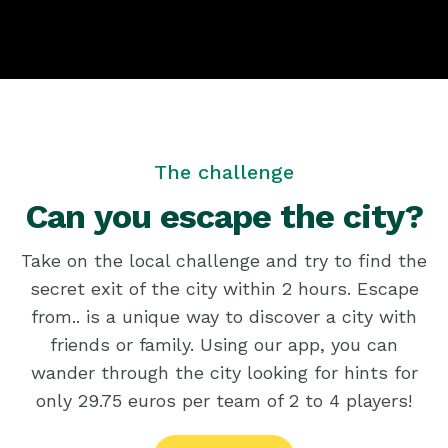
The challenge
Can you escape the city?
Take on the local challenge and try to find the
secret exit of the city within 2 hours. Escape
from.. is a unique way to discover a city with
friends or family. Using our app, you can
wander through the city looking for hints for
only 29.75 euros per team of 2 to 4 players!