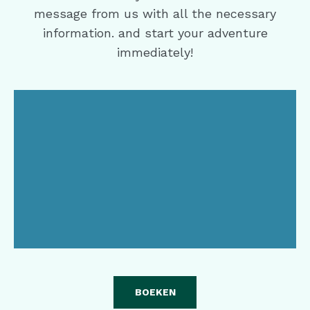
message from us with all the necessary
information. and start your adventure
immediately!
BOEKEN