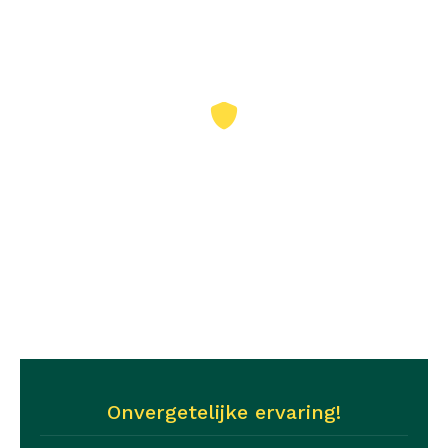
Nr1
‘The Betweters’
Nr2
‘De powervrouwn’
Onvergetelijke ervaring!