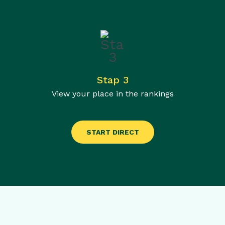
Stap 3
View your place in the rankings
START DIRECT