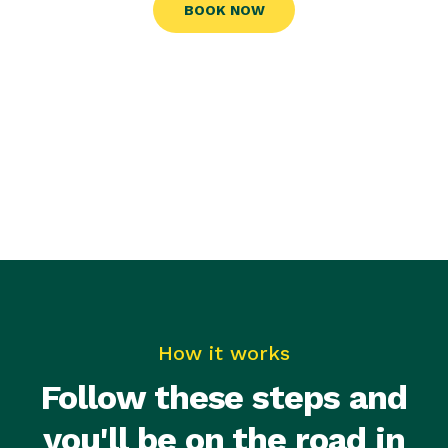
BOOK NOW
How it works
Follow these steps and
you'll be on the road in