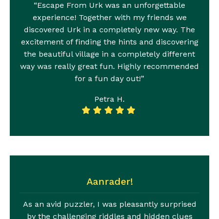
“Escape From Urk was an unforgettable
experience! Together with my friends we
discovered Urk in a completely new way. The
excitement of finding the hints and discovering
the beautiful village in a completely different
way was really great fun. Highly recommended
for a fun day out!”
Petra H.
Aanrader!
As an avid puzzler, I was pleasantly surprised
by the challenging riddles and hidden clues