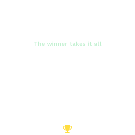
The winner takes it all
Hoe hoog scoren jullie op
onze ranglijst?
The challenge is to get as high as possible in
the escape from rankings. You do this by
setting the fastest time possible and finding
the solution.